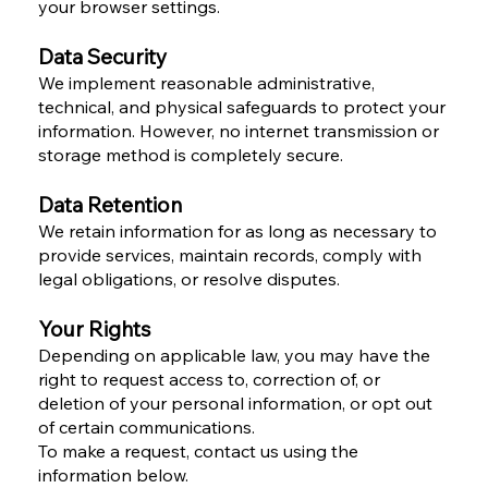
your browser settings.
Data Security
We implement reasonable administrative,
technical, and physical safeguards to protect your
information. However, no internet transmission or
storage method is completely secure.
Data Retention
We retain information for as long as necessary to
provide services, maintain records, comply with
legal obligations, or resolve disputes.
Your Rights
Depending on applicable law, you may have the
right to request access to, correction of, or
deletion of your personal information, or opt out
of certain communications.
To make a request, contact us using the
information below.