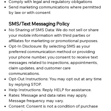
Comply with legal and regulatory obligations
Send marketing communications where permitted
by law or with consent
SMS/Text Messaging Policy
No Sharing of SMS Data: We do not sell or share
your mobile information with third parties or
affiliates for marketing or promotional purposes.
Opt-In Disclosure: By selecting SMS as your
preferred communication method or providing
your phone number, you consent to receive text
messages related to inspections, appointments,
claim updates, and customer care
communications.
Opt-Out Instructions: You may opt out at any time
by replying STOP.
Help Instructions: Reply HELP for assistance.
Rates: Message and data rates may apply.
Message frequency may vary.
Consent: Consent is not a condition of purchase