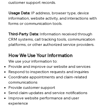
customer support records.
Usage Data:
IP address, browser type, device
information, website activity, and interactions with
forms or communication tools.
Third-Party Data:
Information received through
CRM systems, call tracking tools, communication
platforms, or other authorized service providers.
How We Use Your Information
We use your information to:
Provide and improve our website and services
Respond to inspection requests and inquiries
Coordinate appointments and claim-related
communications
Provide customer support
Send claim updates and service notifications
Improve website performance and user
experience