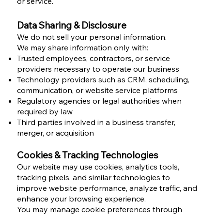
or service.
Data Sharing & Disclosure
We do not sell your personal information.
We may share information only with:
Trusted employees, contractors, or service
providers necessary to operate our business
Technology providers such as CRM, scheduling,
communication, or website service platforms
Regulatory agencies or legal authorities when
required by law
Third parties involved in a business transfer,
merger, or acquisition
Cookies & Tracking Technologies
Our website may use cookies, analytics tools,
tracking pixels, and similar technologies to
improve website performance, analyze traffic, and
enhance your browsing experience.
You may manage cookie preferences through