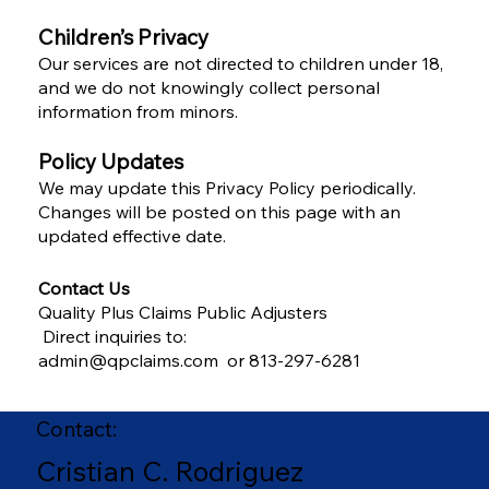
Children’s Privacy
Our services are not directed to children under 18,
and we do not knowingly collect personal
information from minors.
Policy Updates
We may update this Privacy Policy periodically.
Changes will be posted on this page with an
updated effective date.
Contact Us
Quality Plus Claims Public Adjusters
Direct inquiries to:
admin@qpclaims.com or 813-297-6281
Contact:
Cristian C. Rodriguez