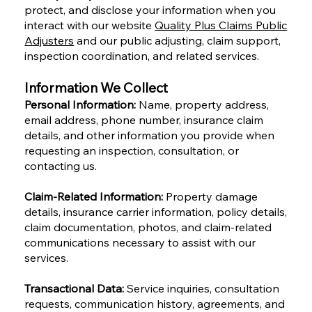
protect, and disclose your information when you
interact with our website
Quality Plus Claims Public
Adjusters
and our public adjusting, claim support,
inspection coordination, and related services.
Information We Collect
Personal Information:
Name, property address,
email address, phone number, insurance claim
details, and other information you provide when
requesting an inspection, consultation, or
contacting us.
Claim-Related Information:
Property damage
details, insurance carrier information, policy details,
claim documentation, photos, and claim-related
communications necessary to assist with our
services.
Transactional Data:
Service inquiries, consultation
requests, communication history, agreements, and