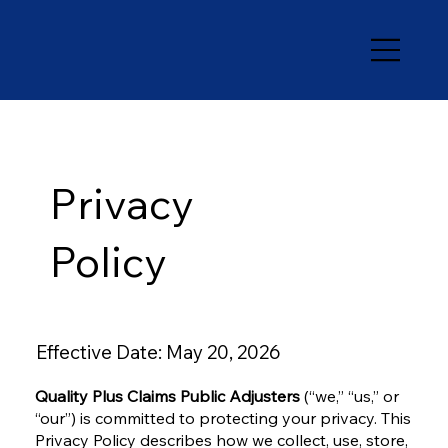
Privacy
Policy
Effective Date: May 20, 2026
Quality Plus Claims Public Adjusters
(“we,” “us,” or
“our”) is committed to protecting your privacy. This
Privacy Policy describes how we collect, use, store,