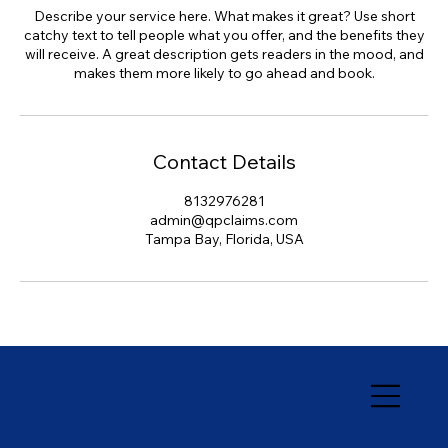
Describe your service here. What makes it great? Use short
catchy text to tell people what you offer, and the benefits they
will receive. A great description gets readers in the mood, and
makes them more likely to go ahead and book.
Contact Details
8132976281
admin@qpclaims.com
Tampa Bay, Florida, USA