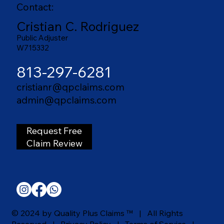
Contact:
Cristian C. Rodriguez
Public Adjuster
W715332
813-297-6281
cristianr@qpclaims.com
admin@qpclaims.com
Request Free
Claim Review
© 2024 by Quality Plus Claims ™ | All Rights
Reserved |
Privacy Policy
|
Terms of Service |