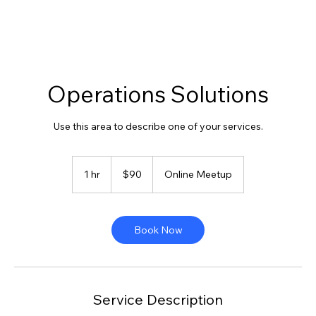
Operations Solutions
Use this area to describe one of your services.
90
US
1 hr
1
$90
Online Meetup
dollars
h
Book Now
Service Description