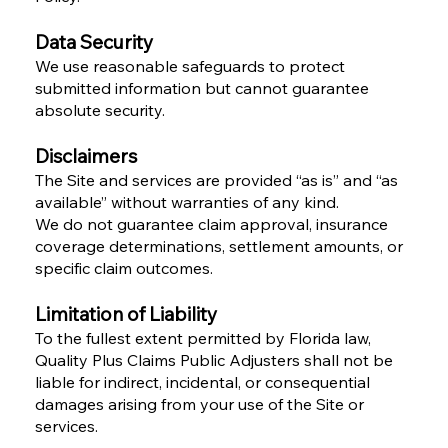
Data Security
We use reasonable safeguards to protect
submitted information but cannot guarantee
absolute security.
Disclaimers
The Site and services are provided “as is” and “as
available” without warranties of any kind.
We do not guarantee claim approval, insurance
coverage determinations, settlement amounts, or
specific claim outcomes.
Limitation of Liability
To the fullest extent permitted by Florida law,
Quality Plus Claims Public Adjusters shall not be
liable for indirect, incidental, or consequential
damages arising from your use of the Site or
services.