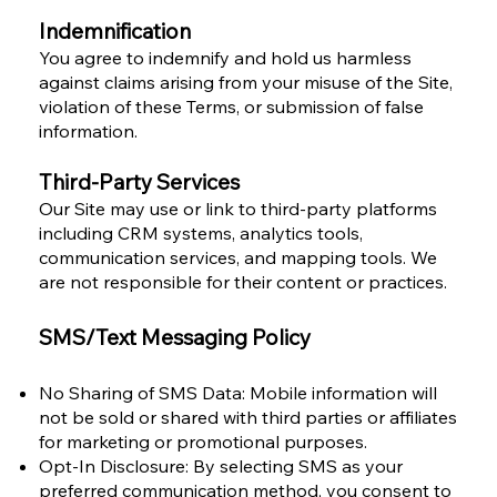
Indemnification
You agree to indemnify and hold us harmless
against claims arising from your misuse of the Site,
violation of these Terms, or submission of false
information.
Third-Party Services
Our Site may use or link to third-party platforms
including CRM systems, analytics tools,
communication services, and mapping tools. We
are not responsible for their content or practices.
SMS/Text Messaging Policy
No Sharing of SMS Data: Mobile information will
not be sold or shared with third parties or affiliates
for marketing or promotional purposes.
Opt-In Disclosure: By selecting SMS as your
preferred communication method, you consent to