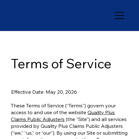
Terms of Service
Effective Date: May 20, 2026
These Terms of Service (“Terms”) govern your
access to and use of the website
Quality Plus
Claims Public Adjusters
(the “Site”) and all services
provided by Quality Plus Claims Public Adjusters
(“we,” “us,” or “our”). By using our Site or submitting