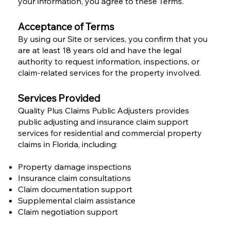
your information, you agree to these Terms.
Acceptance of Terms
By using our Site or services, you confirm that you
are at least 18 years old and have the legal
authority to request information, inspections, or
claim-related services for the property involved.
Services Provided
Quality Plus Claims Public Adjusters provides
public adjusting and insurance claim support
services for residential and commercial property
claims in Florida, including:
Property damage inspections
Insurance claim consultations
Claim documentation support
Supplemental claim assistance
Claim negotiation support