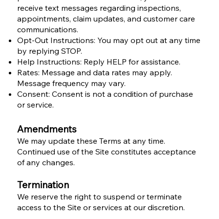
receive text messages regarding inspections,
appointments, claim updates, and customer care
communications.
Opt-Out Instructions: You may opt out at any time
by replying STOP.
Help Instructions: Reply HELP for assistance.
Rates: Message and data rates may apply.
Message frequency may vary.
Consent: Consent is not a condition of purchase
or service.
Amendments
We may update these Terms at any time.
Continued use of the Site constitutes acceptance
of any changes.
Termination
We reserve the right to suspend or terminate
access to the Site or services at our discretion.