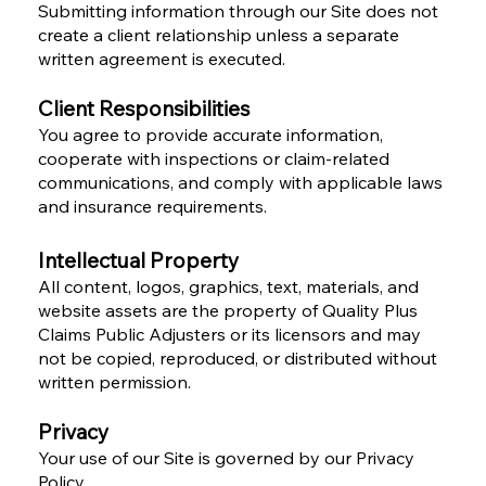
Submitting information through our Site does not
create a client relationship unless a separate
written agreement is executed.
Client Responsibilities
You agree to provide accurate information,
cooperate with inspections or claim-related
communications, and comply with applicable laws
and insurance requirements.
Intellectual Property
All content, logos, graphics, text, materials, and
website assets are the property of Quality Plus
Claims Public Adjusters or its licensors and may
not be copied, reproduced, or distributed without
written permission.
Privacy
Your use of our Site is governed by our Privacy
Policy.