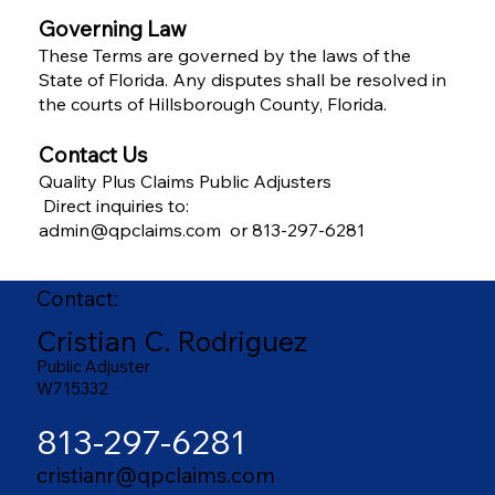
Governing Law
These Terms are governed by the laws of the
State of Florida. Any disputes shall be resolved in
the courts of Hillsborough County, Florida.
Contact Us
Quality Plus Claims Public Adjusters
Direct inquiries to:
admin@qpclaims.com or 813-297-6281
Contact:
Cristian C. Rodriguez
Public Adjuster
W715332
813-297-6281
cristianr@qpclaims.com